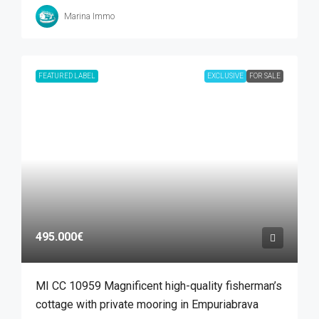
Marina Immo
FEATURED LABEL
EXCLUSIVE
FOR SALE
495.000€
MI CC 10959 Magnificent high-quality fisherman’s
cottage with private mooring in Empuriabrava