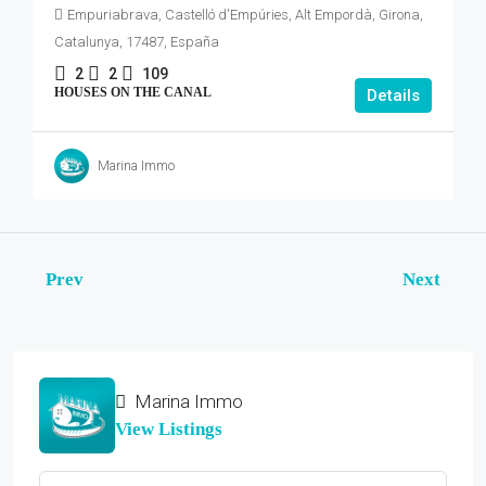
Empuriabrava, Castelló d'Empúries, Alt Empordà, Girona,
Catalunya, 17487, España
2
2
109
HOUSES ON THE CANAL
Details
Marina Immo
Prev
Next
Marina Immo
View Listings