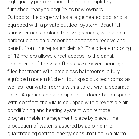
high-quality performance. It is sold completely
furnished, ready to acquire its new owners.
Outdoors, the property has a large heated pool and is
equipped with a private outdoor system. Beautiful
sunny terraces prolong the living spaces, with a coin
barbecue and an outdoor bar, parfaits to receive and
benefit from the repas en plein air. The private mooring
of 12 meters allows direct access to the canal.
The interior of the villa offers a vast seven-hour light-
filled bathroom with large glass bathrooms, a fully
equipped modern kitchen, four spacious bedrooms, as
well as four water rooms with a toilet, with a separate
toilet. A garage and a complete outdoor station space.
With comfort, the villa is equipped with a reversible air
conditioning and heating system with remote
programmable management, piece by piece. The
production of water is assured by aérothermie,
guaranteeing optimal energy consumption. An alarm