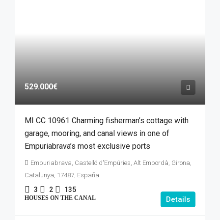
529.000€
MI CC 10961 Charming fisherman’s cottage with
garage, mooring, and canal views in one of
Empuriabrava’s most exclusive ports
Empuriabrava, Castelló d'Empúries, Alt Empordà, Girona,
Catalunya, 17487, España
3
2
135
HOUSES ON THE CANAL
Details