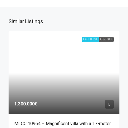
Similar Listings
EXCLUSIVE
FOR SALE
1.300.000€
MI CC 10964 – Magnificent villa with a 17-meter