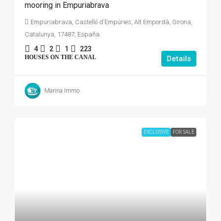
mooring in Empuriabrava
Empuriabrava, Castelló d'Empúries, Alt Empordà, Girona,
Catalunya, 17487, España
4
2
1
223
HOUSES ON THE CANAL
Details
Marina Immo
EXCLUSIVE
FOR SALE