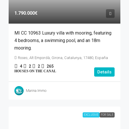
1.790.000€
MI CC 10963 Luxury villa with mooring, featuring
4 bedrooms, a swimming pool, and an 18m
mooring.
Roses, Alt Empordà, Girona, Catalunya, 17480, España
4
2
2
265
HOUSES ON THE CANAL
Details
Marina Immo
EXCLUSIVE
FOR SALE