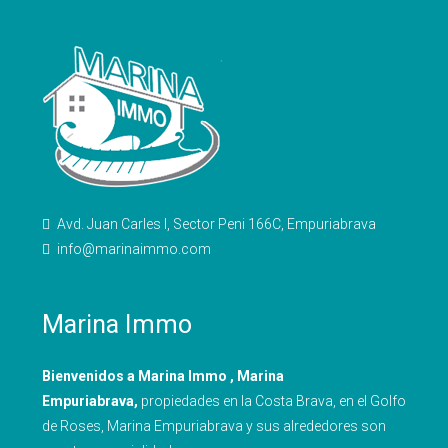
Avd. Juan Carles I, Sector Peni 166C, Empuriabrava
info@marinaimmo.com
Marina Immo
Bienvenidos a Marina Immo , Marina
Empuriabrava,
propiedades en la Costa Brava, en el Golfo
de Roses, Marina Empuriabrava y sus alrededores son