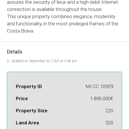
assures the security of lieux and a high-debit Internet
connection is available throughout the house.
This unique property combines elegance, modernity
and functionality, in the most privileged frames of the
Costa Brava.
Details
Updated on September 30, 2025 at 4:48 pm
Property ID
MI CC 10929
Price
1.890.000€
Property Size
220
Land Area
520