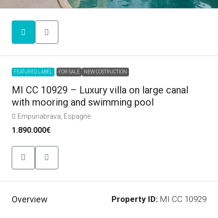
FEATURED LABEL
FOR SALE
NEW COSTRUCTION
MI CC 10929 – Luxury villa on large canal
with mooring and swimming pool
Empuriabrava, Espagne
1.890.000€
Overview
Property ID:
MI CC 10929