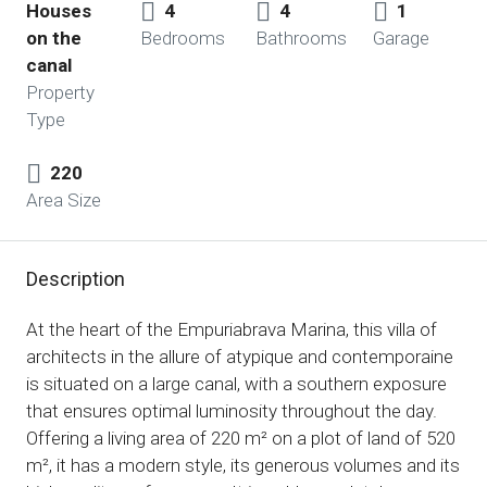
Houses
4
4
1
on the
Bedrooms
Bathrooms
Garage
canal
Property
Type
220
Area Size
Description
At the heart of the Empuriabrava Marina, this villa of
architects in the allure of atypique and contemporaine
is situated on a large canal, with a southern exposure
that ensures optimal luminosity throughout the day.
Offering a living area of ​​220 m² on a plot of land of 520
m², it has a modern style, its generous volumes and its