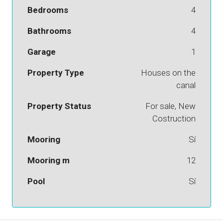
Bedrooms
4
Bathrooms
4
Garage
1
Property Type
Houses on the
canal
Property Status
For sale, New
Costruction
Mooring
Sí
Mooring m
12
Pool
Sí