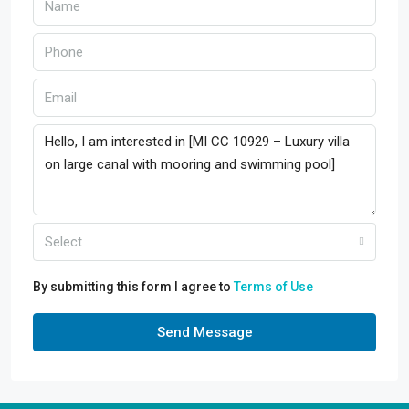
Select
By submitting this form I agree to
Terms of Use
Send Message