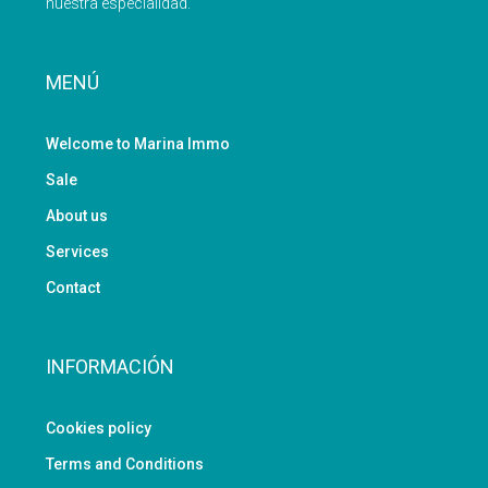
nuestra especialidad.
MENÚ
Welcome to Marina Immo
Sale
About us
Services
Contact
INFORMACIÓN
Cookies policy
Terms and Conditions