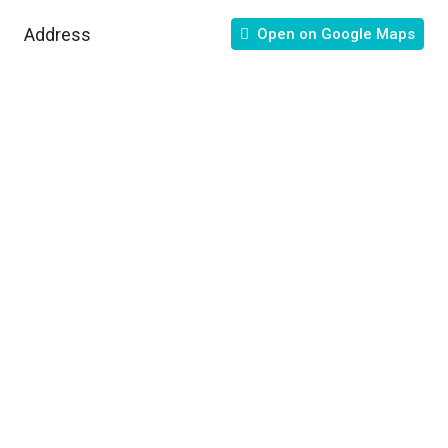
Address
Open on Google Maps