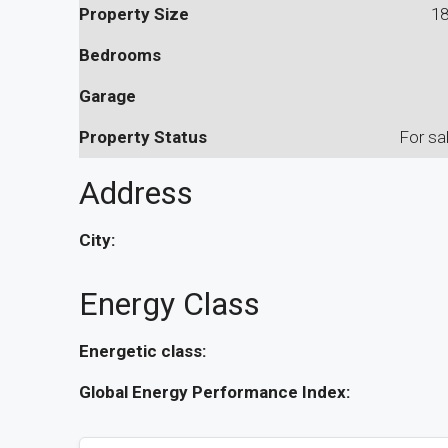
Property Size
1
Bedrooms
Garage
Property Status
For sa
Address
City:
Energy Class
Energetic class:
Global Energy Performance Index: