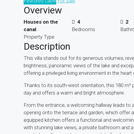
Featured Label
For sale
Overview
Houses on the
4
2
canal
Bedrooms
Bath
Property Type
Description
This villa stands out for its generous volumes, rev
brightness, panoramic views of the lake and except
offering a privileged living environment in the hear
Thanks to its south-west orientation, this 180 m²
day and offers a warm and bright atmosphere.
From the entrance, a welcoming hallway leads to a s
opening onto the terrace and garden, which offer a 
equipped kitchen offers a functional and welcoming
with stunning lake views, a private bathroom and a