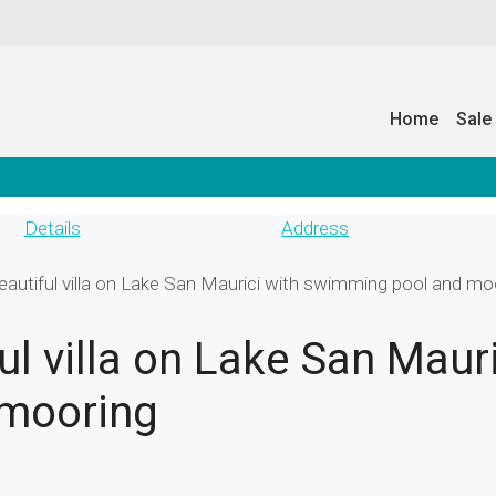
Home
Sale
Details
Address
autiful villa on Lake San Maurici with swimming pool and mo
l villa on Lake San Mauri
mooring