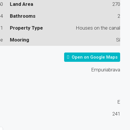
80
Land Area
270
4
Bathrooms
2
1
Property Type
Houses on the canal
le
Mooring
Sí
Open on Google Maps
Empuriabrava
E
241