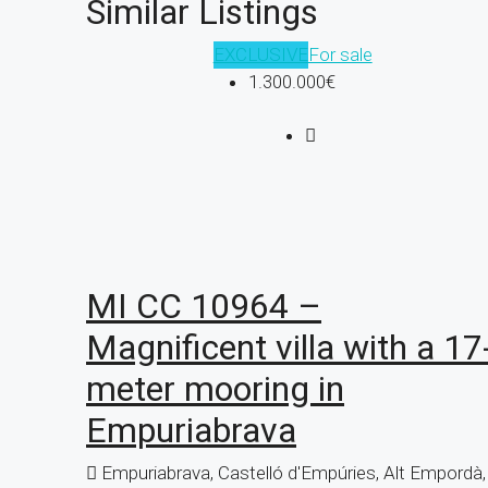
Similar Listings
EXCLUSIVE
For sale
1.300.000€
MI CC 10964 –
Magnificent villa with a 17
meter mooring in
Empuriabrava
Empuriabrava, Castelló d'Empúries, Alt Empordà,