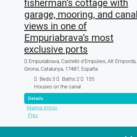
fisherman’s cottage with
garage, mooring, and cana
views in one of
Empuriabrava’s most
exclusive ports
Empuriabrava, Castelló d'Empúries, Alt Empordà,
Girona, Catalunya, 17487, España
Beds:
3
Baths:
2
135
Houses on the canal
Details
Marina Immo
Prev