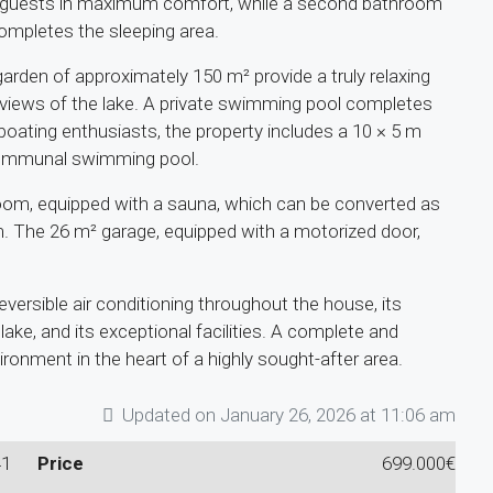
 guests in maximum comfort, while a second bathroom
completes the sleeping area.
arden of approximately 150 m² provide a truly relaxing
 views of the lake. A private swimming pool completes
boating enthusiasts, the property includes a 10 × 5 m
 communal swimming pool.
room, equipped with a sauna, which can be converted as
om. The 26 m² garage, equipped with a motorized door,
reversible air conditioning throughout the house, its
lake, and its exceptional facilities. A complete and
vironment in the heart of a highly sought-after area.
Updated on January 26, 2026 at 11:06 am
41
Price
699.000€