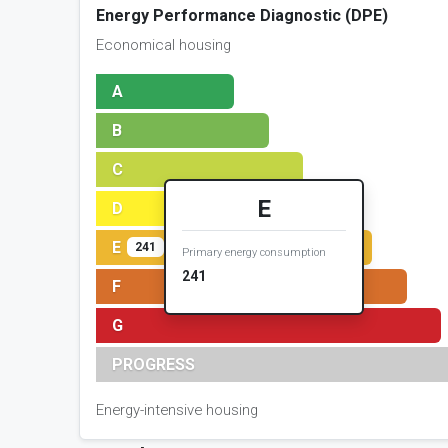
Energy Performance Diagnostic (DPE)
Economical housing
A
B
C
E
D
E
241
Primary energy consumption
241
F
G
PROGRESS
Energy-intensive housing