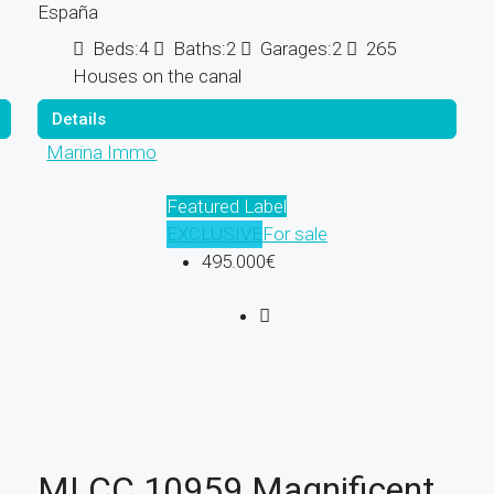
España
Beds:
4
Baths:
2
Garages:
2
265
Houses on the canal
Details
Marina Immo
Featured Label
EXCLUSIVE
For sale
495.000€
MI CC 10959 Magnificent