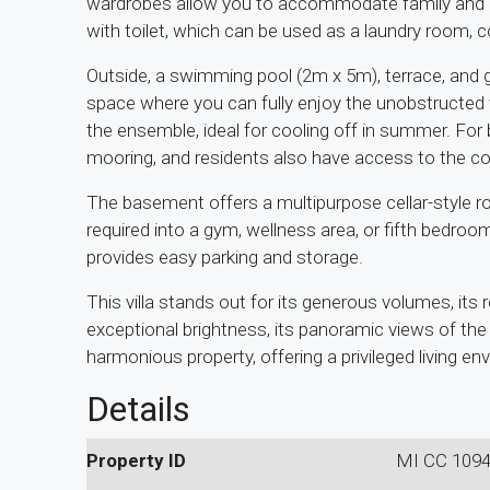
wardrobes allow you to accommodate family and
with toilet, which can be used as a laundry room, 
Outside, a swimming pool (2m x 5m), terrace, and g
space where you can fully enjoy the unobstructed
the ensemble, ideal for cooling off in summer. For 
mooring, and residents also have access to the
The basement offers a multipurpose cellar-style 
required into a gym, wellness area, or fifth bedro
provides easy parking and storage.
This villa stands out for its generous volumes, its 
exceptional brightness, its panoramic views of the 
harmonious property, offering a privileged living en
Details
Property ID
MI CC 109