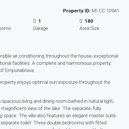
Property ID:
MI CC 10941
1
180
rooms
Garage
Area Size
ersible air conditioning throughout the house, exceptional
ional facilities. A complete and harmonious property,
t of Empuriabrava.
 property enjoys optimal sun exposure throughout the
pacious living and dining room bathed in natural light,
magnificent view of the lake. The separate, fully
 space. The villa also features an elegant master suite
 separate toilet. Three double bedrooms with fitted