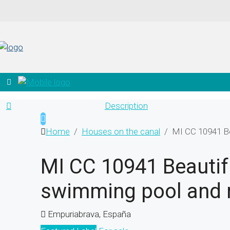
Description
Home
Houses on the canal
MI CC 10941 Be
MI CC 10941 Beautifu
swimming pool and 
Empuriabrava, España