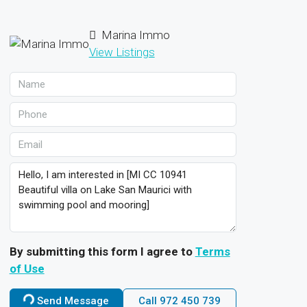
Marina Immo
View Listings
By submitting this form I agree to
Terms
of Use
Send Message
Call
972 450 739