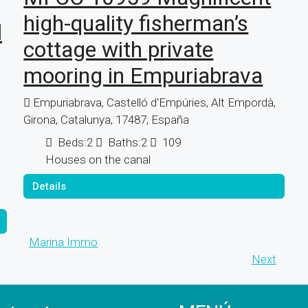
high-quality fisherman’s
l
cottage with private
mooring in Empuriabrava
Empuriabrava, Castelló d'Empúries, Alt Empordà,
Girona, Catalunya, 17487, España
Beds:
2
Baths:
2
109
Houses on the canal
Details
Marina Immo
Next