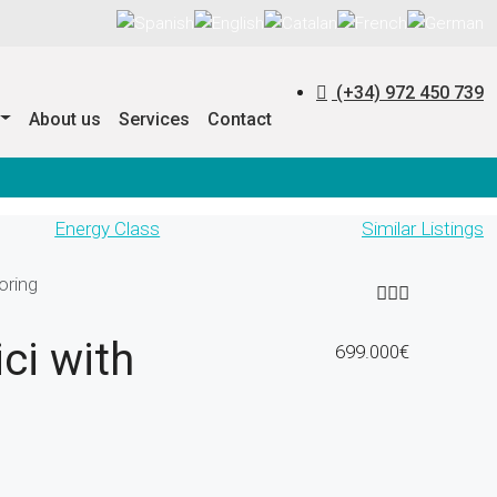
(+34) 972 450 739
About us
Services
Contact
Energy Class
Similar Listings
oring
ci with
699.000€