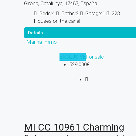
Girona, Catalunya, 17487, España
Beds:
4
Baths:
2
Garage:
1
223
Houses on the canal
Details
Marina Immo
EXCLUSIVE
For sale
529.000€
MI CC 10961 Charming