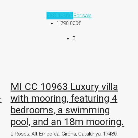
EXCLUSIVE
For sale
1.790.000€
MI CC 10963 Luxury villa
-
with mooring, featuring 4
bedrooms, a swimming
pool, and an 18m mooring.
Roses, Alt Empordà, Girona, Catalunya, 17480,