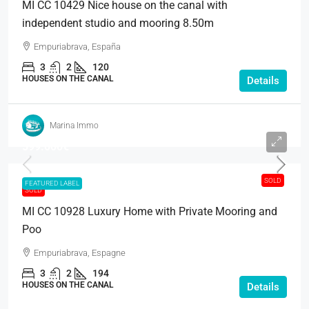
MI CC 10429 Nice house on the canal with
independent studio and mooring 8.50m
Empuriabrava, España
3
2
120
HOUSES ON THE CANAL
Details
Marina Immo
599.000€
SOLD
FEATURED LABEL
SOLD
MI CC 10928 Luxury Home with Private Mooring and
Poo
Empuriabrava, Espagne
3
2
194
HOUSES ON THE CANAL
Details