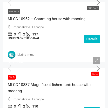
FOR SALE
FOR SALE
MI CC 10952 – Charming house with mooring.
Empuriabrava, Espagne
3
2
137
HOUSES ON THE CANAL
Details
Marina Immo
375.000€
SOLD
SOLD
MI CC 10837 Magnificent fisherman’s house with
mooring
Empuriabrava, Espagne
3
2
110