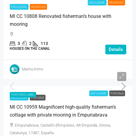
EXCLUSIVE
RESERVED
EXCLUSIVE
RESERVED
MI CC 10808 Renovated fisherman’s house with
mooring
3
2
113
HOUSES ON THE CANAL
Details
Marina Immo
495.000€
EXCLUSIVE
FOR SALE
FEATURED LABEL
EXCLUSIVE
FOR SALE
MI CC 10959 Magnificent high-quality fisherman’s
cottage with private mooring in Empuriabrava
Empuriabrava, Castelló d'Empúries, Alt Empordà, Girona,
Catalunya, 17487, España