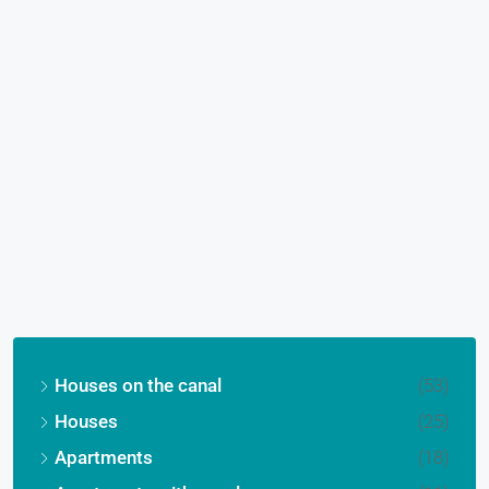
Houses on the canal
(53)
Houses
(25)
Apartments
(18)