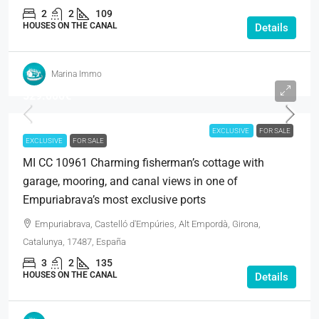
2
2
109
HOUSES ON THE CANAL
Details
Marina Immo
529.000€
EXCLUSIVE
FOR SALE
EXCLUSIVE
FOR SALE
MI CC 10961 Charming fisherman’s cottage with
garage, mooring, and canal views in one of
Empuriabrava’s most exclusive ports
Empuriabrava, Castelló d'Empúries, Alt Empordà, Girona,
Catalunya, 17487, España
3
2
135
HOUSES ON THE CANAL
Details