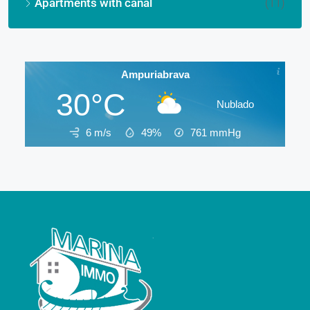
Apartments with canal
(11)
Ampuriabrava
30°C
Nublado
6 m/s
49%
761
mmHg