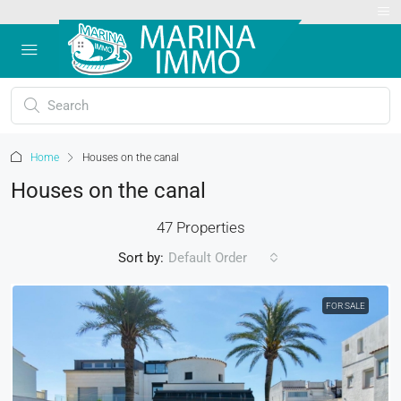
Home
Houses on the canal
Houses on the canal
47 Properties
Sort by:
Default Order
FOR SALE