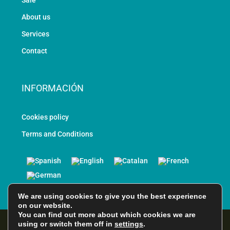
Sale
About us
Services
Contact
INFORMACIÓN
Cookies policy
Terms and Conditions
We are using cookies to give you the best experience
on our website.
You can find out more about which cookies we are
using or switch them off in
settings
.
© All rights reserved - Designed and Developed by EPScomputer