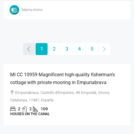
Marina Immo
1
2
3
4
5
495.000€
MI CC 10959 Magnificent high-quality fisherman’s
cottage with private mooring in Empuriabrava
Empuriabrava, Castelló d'Empúries, Alt Empordà, Girona,
Catalunya, 17487, España
2
2
109
HOUSES ON THE CANAL