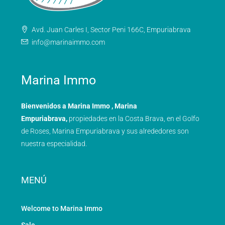
Avd. Juan Carles I, Sector Peni 166C, Empuriabrava
info@marinaimmo.com
Marina Immo
Bienvenidos a Marina Immo , Marina
Empuriabrava,
propiedades en la Costa Brava, en el Golfo
de Roses, Marina Empuriabrava y sus alrededores son
nuestra especialidad.
MENÚ
Welcome to Marina Immo