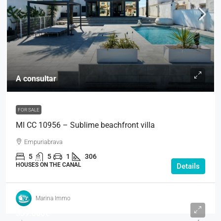
A consultar
FOR SALE
MI CC 10956 – Sublime beachfront villa
Empuriabrava
5
5
1
306
HOUSES ON THE CANAL
Details
Marina Immo
359.000€