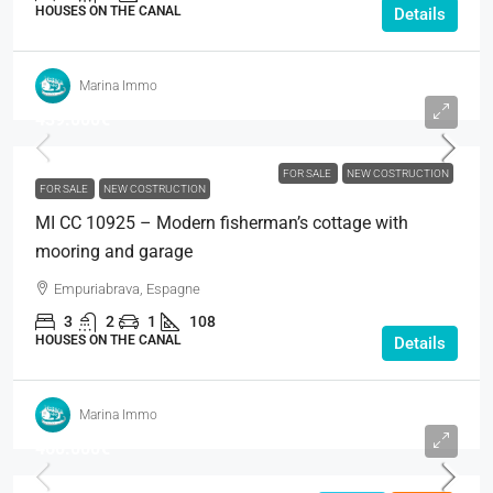
HOUSES ON THE CANAL
Details
Marina Immo
439.000€
FOR SALE
NEW COSTRUCTION
FOR SALE
NEW COSTRUCTION
MI CC 10925 – Modern fisherman’s cottage with
mooring and garage
Empuriabrava, Espagne
3
2
1
108
HOUSES ON THE CANAL
Details
Marina Immo
460.000€