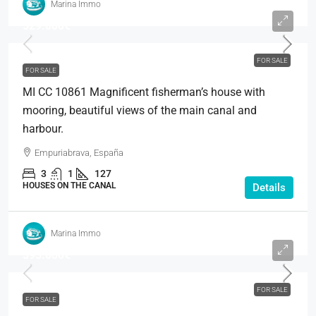
Marina Immo
529.000€
FOR SALE
FOR SALE
MI CC 10861 Magnificent fisherman’s house with
mooring, beautiful views of the main canal and
harbour.
Empuriabrava, España
3
1
127
HOUSES ON THE CANAL
Details
Marina Immo
595.000€
FOR SALE
FOR SALE