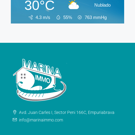
30°C
Nublado
4.3 m/s
55%
763
mmHg
Avd. Juan Carles I, Sector Peni 166C, Empuriabrava
info@marinaimmo.com