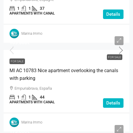
1
1
37
APARTMENTS WITH CANAL
Details
Marina Immo
165.000€
FOR SALE
FOR SALE
MI AC 10783 Nice apartment overlooking the canals
with parking
Empuriabrava, España
1
1
44
APARTMENTS WITH CANAL
Details
Marina Immo
175.000€