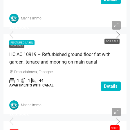
Marina Immo
248.000€
FOR SALE
FEATURED LABEL
FOR SALE
HC AC 10919 – Refurbished ground floor flat with
garden, terrace and mooring on main canal
Empuriabrava, Espagne
1
1
44
APARTMENTS WITH CANAL
Details
Marina Immo
280.000€
SOLD