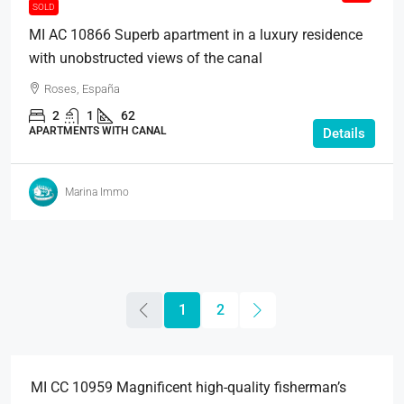
SOLD
MI AC 10866 Superb apartment in a luxury residence
with unobstructed views of the canal
Roses, España
2
1
62
APARTMENTS WITH CANAL
Details
Marina Immo
1
2
495.000€
MI CC 10959 Magnificent high-quality fisherman’s