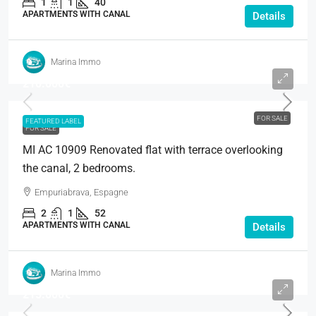
1
1
40
APARTMENTS WITH CANAL
Details
Marina Immo
210.000€
FOR SALE
FEATURED LABEL
FOR SALE
MI AC 10909 Renovated flat with terrace overlooking
the canal, 2 bedrooms.
Empuriabrava, Espagne
2
1
52
APARTMENTS WITH CANAL
Details
Marina Immo
215.000€