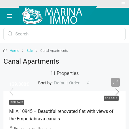
Home
Sale
Canal Apartments
Canal Apartments
11 Properties
Sort by:
Default Order
139.000€
FOR SALE
FOR SALE
MI A 10945 – Beautiful renovated flat with views of
the Empuriabrava canals
Empuriabrava, Espagne