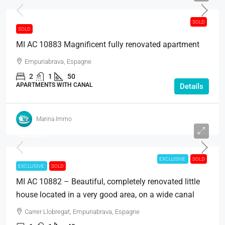
SOLD
SOLD
MI AC 10883 Magnificent fully renovated apartment
Empuriabrava, Espagne
2
1
50
APARTMENTS WITH CANAL
Details
Marina Immo
185.000€
EXCLUSIVE
SOLD
EXCLUSIVE
SOLD
MI AC 10882 – Beautiful, completely renovated little
house located in a very good area, on a wide canal
Carrer Llobregat, Empuriabrava, Espagne