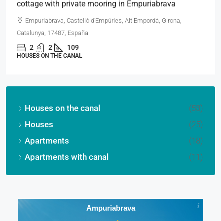
cottage with private mooring in Empuriabrava
Empuriabrava, Castelló d'Empúries, Alt Empordà, Girona,
Catalunya, 17487, España
2
2
109
HOUSES ON THE CANAL
Houses on the canal
(53)
Houses
(25)
Apartments
(18)
Apartments with canal
(11)
Ampuriabrava