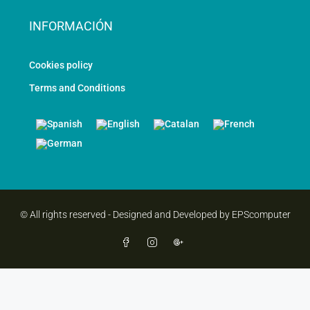
INFORMACIÓN
Cookies policy
Terms and Conditions
© All rights reserved - Designed and Developed by EPScomputer