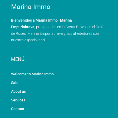
Marina Immo
Bienvenidos a Marina Immo , Marina
Empuriabrava,
propiedades en la Costa Brava, en el Golfo
de Roses, Marina Empuriabrava y sus alrededores son
nuestra especialidad.
MENÚ
Welcome to Marina Immo
Sale
About us
Services
Contact