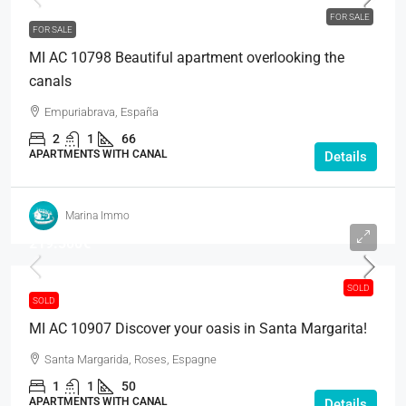
FOR SALE
FOR SALE
MI AC 10798 Beautiful apartment overlooking the
canals
Empuriabrava, España
2
1
66
APARTMENTS WITH CANAL
Details
Marina Immo
219.500€
SOLD
SOLD
MI AC 10907 Discover your oasis in Santa Margarita!
Santa Margarida, Roses, Espagne
1
1
50
APARTMENTS WITH CANAL
Details